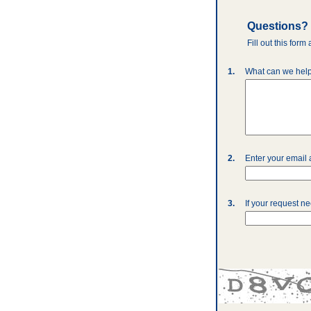
Questions?
Fill out this for
1.
What can we help
2.
Enter your email
3.
If your request n